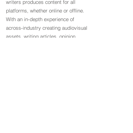
writers produces content for all
platforms, whether online or offline.
With an in-depth experience of
across-industry creating audiovisual
assets, writing articles, opinion
pieces, press releases, and more to
support your content and creations.
DIGITAL PR SERVICES