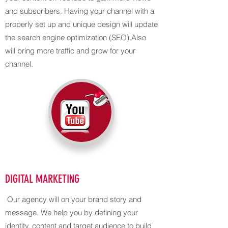
and subscribers. Having your channel with a
properly set up and unique design will update
the search engine optimization (SEO).Also
will bring more traffic and grow for your
channel.
DIGITAL MARKETING
Our agency will on your brand story and
message. We help you by defining your
identity, content and target audience to build