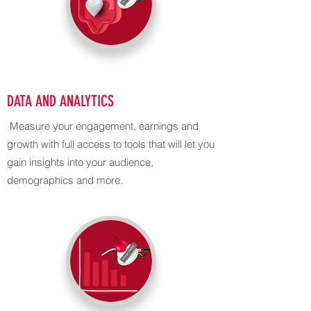
DATA AND ANALYTICS
Measure your engagement, earnings and
growth with full access to tools that will let you
gain insights into your audience,
demographics and more.