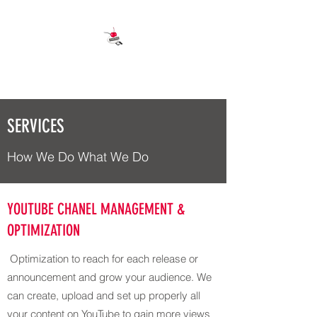
OCTANE CHERRY
SERVICES
How We Do What We Do
YOUTUBE CHANEL MANAGEMENT &
OPTIMIZATION
Optimization to reach for each release or
announcement and grow your audience. We
can create, upload and set up properly all
your content on YouTube to gain more views