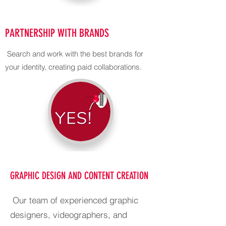
PARTNERSHIP WITH BRANDS
Search and work with the best brands for
your identity, creating paid collaborations.
GRAPHIC DESIGN AND CONTENT CREATION
Our team of experienced graphic
designers, videographers, and