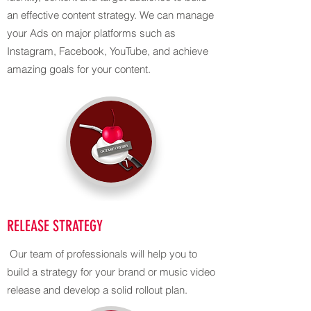
an effective content strategy. We can manage
your Ads on major platforms such as
Instagram, Facebook, YouTube, and achieve
amazing goals for your content.
RELEASE STRATEGY
Our team of professionals will help you to
build a strategy for your brand or music video
release and develop a solid rollout plan.