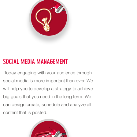
SOCIAL MEDIA MANAGEMENT
Today engaging with your audience through
social media is more important than ever. We
will help you to develop a strategy to achieve
big goals that you need in the long term. We
can design,create, schedule and analyze all
content that is posted.