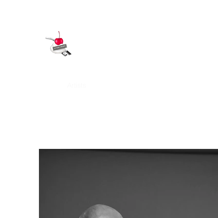
OCTANE CHERRY
Home
Artists
Art Covers
Our History
Services