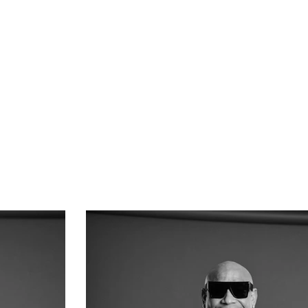
About Us
Contact Us