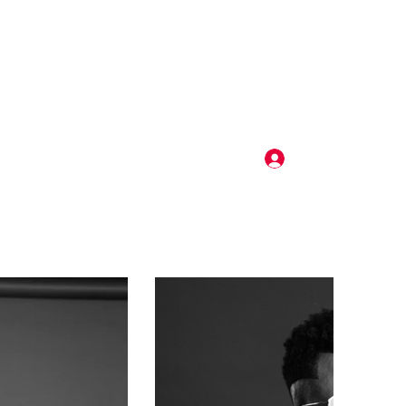
Log In